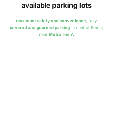
available
parking lots
maximum safety and convenience
, only
covered and guarded parking
in central Rome,
near
Metro line A