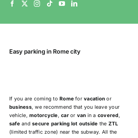
Easy parking in Rome city
If you are coming to
Rome
for
vacation
or
business
, we recommend that you leave your
vehicle,
motorcycle
,
car
or
van
in a
covered
,
safe
and
secure
parking lot
outside
the
ZTL
(limited traffic zone) near the subway. All the