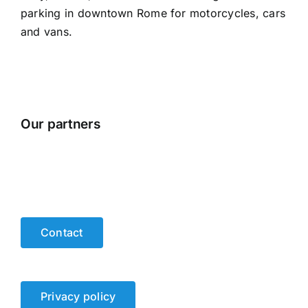
parking in downtown Rome for motorcycles, cars
and vans.
Our partners
Contact
Privacy policy