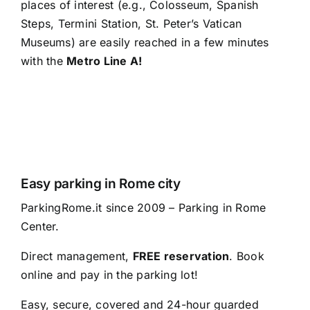
places of interest (e.g., Colosseum, Spanish
Steps, Termini Station, St. Peter’s Vatican
Museums) are easily reached in a few minutes
with the
Metro Line A!
Easy parking in Rome city
ParkingRome.it since 2009 – Parking in Rome
Center.
Direct management,
FREE reservation
. Book
online and pay in the parking lot!
Easy, secure, covered and 24-hour guarded