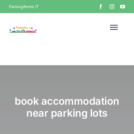
Skip
ParkingRome.IT
to
content
Togg
Navi
Home
Gallery
Video
book accommodation
near parking lots
Contact