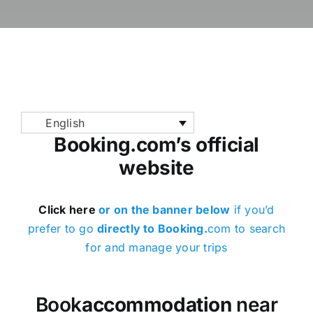
News / Blog
Book parkin
English
English
Booking.com’s official
website
Click here
or on the banner below
if you’d
prefer to go
directly to Booking.
com to search
for and manage your trips
Book
accommodation
near