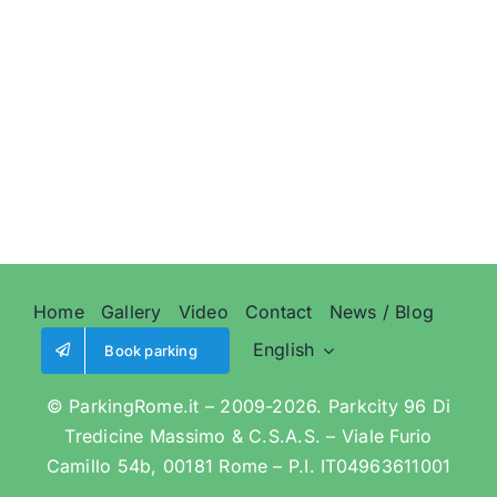
Home
Gallery
Video
Contact
News / Blog
English
Book parking
© ParkingRome.it – 2009-2026. Parkcity 96 Di
Tredicine Massimo & C.S.A.S. – Viale Furio
Camillo 54b, 00181 Rome – P.I. IT04963611001