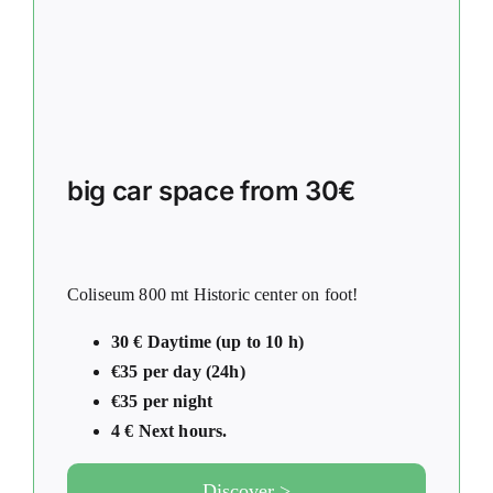
big car space from 30€
Coliseum 800 mt Historic center on foot!
30 € Daytime (up to 10 h)
€35 per day (24h)
€35 per night
4 € Next hours.
Discover >