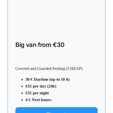
Big van from €30
Covered and Guarded Parking (CHEAP)
30 € Daytime (up to 10 h)
€35 per day (24h)
€35 per night
4
€ Next hours.