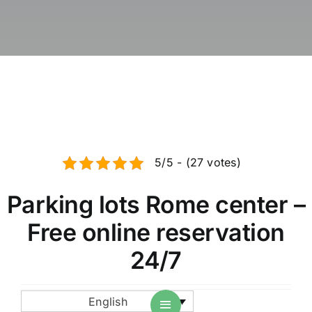
News / Blog
Book parkin
English
5/5 - (27 votes)
Parking lots Rome center –
Free online reservation
24/7
English