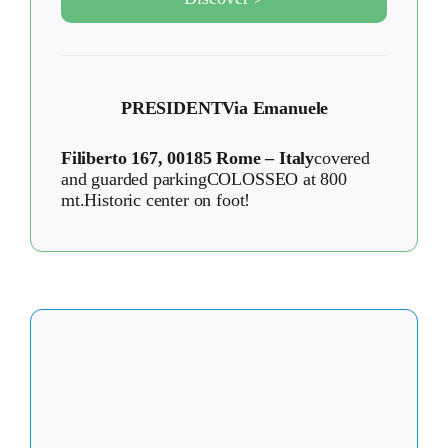
PRESIDENT
Via Emanuele
Filiberto 167, 00185 Rome – Italy
covered
and guarded parkingCOLOSSEO at 800
mt.Historic center on foot!