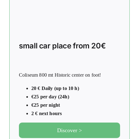
small car place from 20€
Coliseum 800 mt Historic center on foot!
20 € Daily (up to 10 h)
€25 per day (24h)
€25 per night
2 € next hours
Discover >