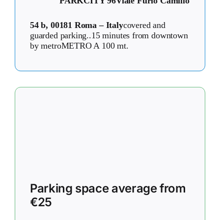
PARKCITY 96
Viale Furio Camillo
54 b, 00181 Roma – Italy
covered and
guarded parking..15 minutes from downtown
by metroMETRO A 100 mt.
Parking space average from
€25