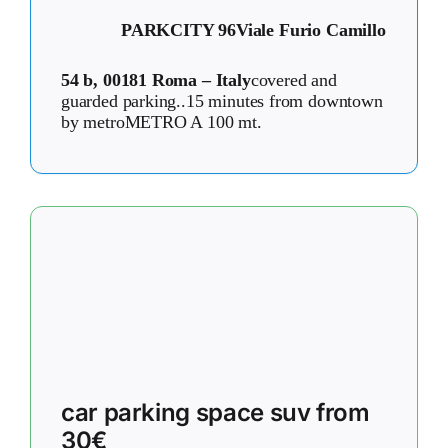
PARKCITY 96
Viale Furio Camillo
54 b, 00181 Roma – Italy
covered and
guarded parking..15 minutes from downtown
by metroMETRO A 100 mt.
car parking space suv from
30€