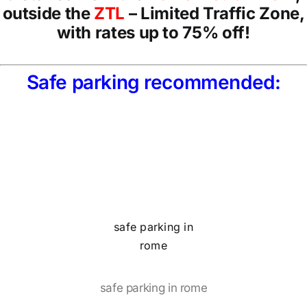
outside the
ZTL
– Limited Traffic Zone,
with rates up to 75% off!
Safe parking recommended:
safe parking in
rome
safe parking in rome