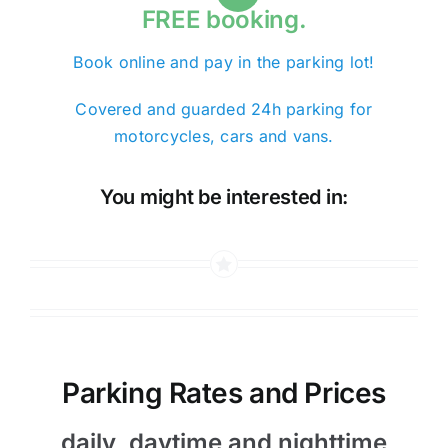
FREE booking.
Book online and pay in the parking lot!
Covered and guarded 24h parking for
motorcycles, cars and vans.
You might be interested in:
Parking Rates and Prices
daily, daytime and nighttime