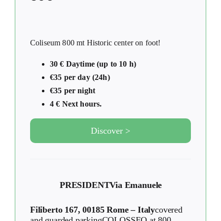
Coliseum 800 mt Historic center on foot!
30 € Daytime (up to 10 h)
€35 per day (24h)
€35 per night
4 € Next hours.
Discover >
PRESIDENT
Via Emanuele
Filiberto 167, 00185 Rome – Italy
covered
and guarded parkingCOLOSSEO at 800