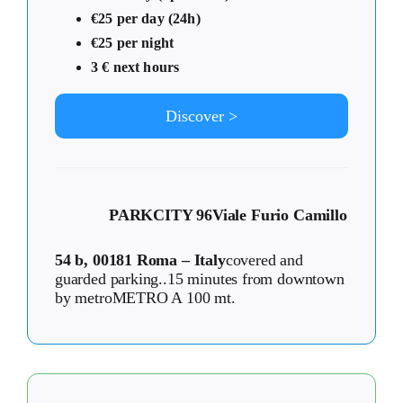
€25 per day (24h)
€25 per night
3 € next hours
Discover >
PARKCITY 96
Viale Furio Camillo
54 b, 00181 Roma – Italy
covered and
guarded parking..15 minutes from downtown
by metroMETRO A 100 mt.