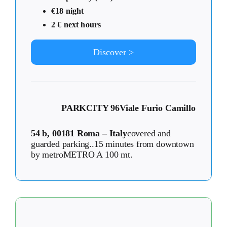
€18 night
2 € next hours
Discover >
PARKCITY 96
Viale Furio Camillo
54 b, 00181 Roma – Italy
covered and
guarded parking..15 minutes from downtown
by metroMETRO A 100 mt.