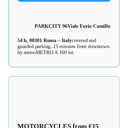
PARKCITY 96
Viale Furio Camillo
54 b, 00181 Roma – Italy
covered and
guarded parking..15 minutes from downtown
by metroMETRO A 100 mt.
MOTORCYCLES from €15