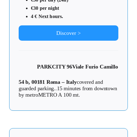
€30 per night
4 € Next hours.
Discover >
PARKCITY 96
Viale Furio Camillo
54 b, 00181 Roma – Italy
covered and
guarded parking..15 minutes from downtown
by metroMETRO A 100 mt.