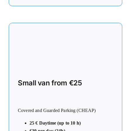
Small van from €25
Covered and Guarded Parking (CHEAP)
25 € Daytime (up to 10 h)
€30 per day (24h)