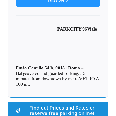
Discover >
PARKCITY 96
Viale
Furio Camillo 54 b, 00181 Roma –
Italy
covered and guarded parking..15
minutes from downtown by metroMETRO A
100 mt.
Find out Prices and Rates or
reserve free parking online!