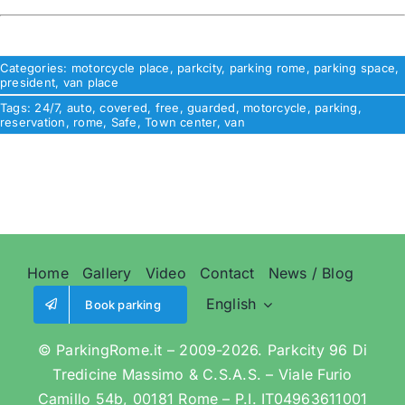
Categories:
motorcycle place
,
parkcity
,
parking rome
,
parking space
,
president
,
van place
Tags:
24/7
,
auto
,
covered
,
free
,
guarded
,
motorcycle
,
parking
,
reservation
,
rome
,
Safe
,
Town center
,
van
Home
Gallery
Video
Contact
News / Blog
English
Book parking
© ParkingRome.it – 2009-2026. Parkcity 96 Di
Tredicine Massimo & C.S.A.S. – Viale Furio
Camillo 54b, 00181 Rome – P.I. IT04963611001