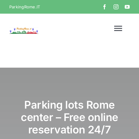
Skip
ParkingRome.IT
to
content
Togg
Navi
Home
Gallery
Video
Parking lots Rome
center – Free online
Contact
reservation 24/7