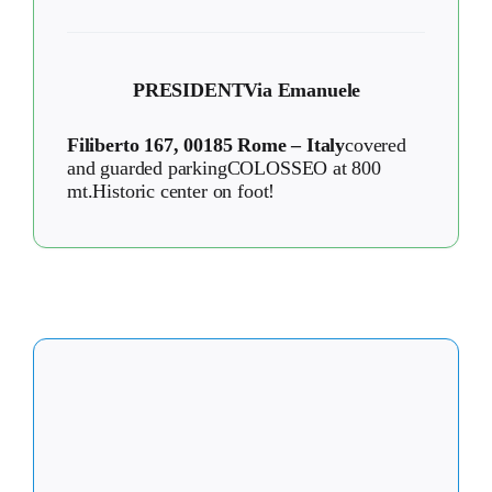
PRESIDENT
Via Emanuele
Filiberto 167, 00185 Rome – Italy
covered
and guarded parkingCOLOSSEO at 800
mt.Historic center on foot!