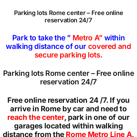
Parking lots Rome center – Free online
reservation 24/7
Park to take the ”
Metro A”
within
walking distance of our
covered and
secure parking lots.
Parking lots Rome center – Free online
reservation 24/7
Free online reservation 24 /7. If you
arrive in Rome by car and need to
reach the center
, park in one of our
garages located within walking
distance from the
Rome Metro Line A
,