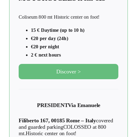
Coliseum 800 mt Historic center on foot!
15 € Daytime (up to 10 h)
€20 per day (24h)
€20 per night
2 € next hours
Discover >
PRESIDENT
Via Emanuele
Filiberto 167, 00185 Rome – Italy
covered
and guarded parkingCOLOSSEO at 800
mt.Historic center on foot!