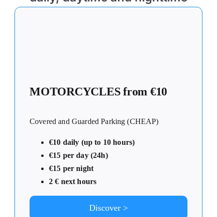
MOTORCYCLES from €10
Covered and Guarded Parking (CHEAP)
€10 daily (up to 10 hours)
€15 per day (24h)
€15 per night
2 € next hours
Discover >