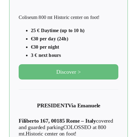
Coliseum 800 mt Historic center on foot!
25 € Daytime (up to 10 h)
€30 per day (24h)
€30 per night
3 € next hours
Discover >
PRESIDENT
Via Emanuele
Filiberto 167, 00185 Rome – Italy
covered
and guarded parkingCOLOSSEO at 800
mt.Historic center on foot!