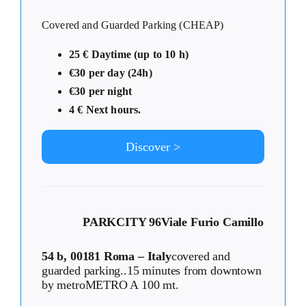
Covered and Guarded Parking (CHEAP)
25 € Daytime (up to 10 h)
€30 per day (24h)
€30 per night
4 € Next hours.
Discover >
PARKCITY 96
Viale Furio Camillo
54 b, 00181 Roma – Italy
covered and
guarded parking..15 minutes from downtown
by metroMETRO A 100 mt.