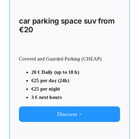
car parking space suv from
€20
Covered and Guarded Parking (CHEAP)
20 € Daily (up to 10 h)
€25 per day (24h)
€25 per night
3 € next hours
Discover >