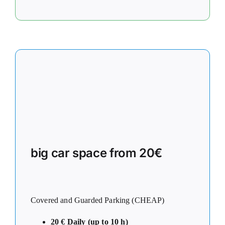
big car space from 20€
Covered and Guarded Parking (CHEAP)
20 € Daily (up to 10 h)