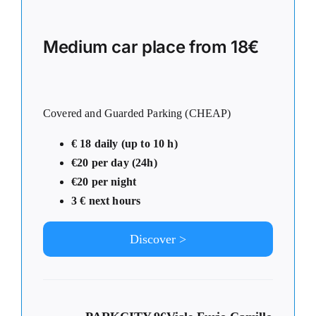
Medium car place from 18€
Covered and Guarded Parking (CHEAP)
€ 18 daily (up to 10 h)
€20 per day (24h)
€20 per night
3 € next hours
Discover >