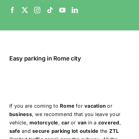
Easy parking in Rome city
If you are coming to
Rome
for
vacation
or
business
, we recommend that you leave your
vehicle,
motorcycle
,
car
or
van
in a
covered
,
safe
and
secure
parking lot
outside
the
ZTL