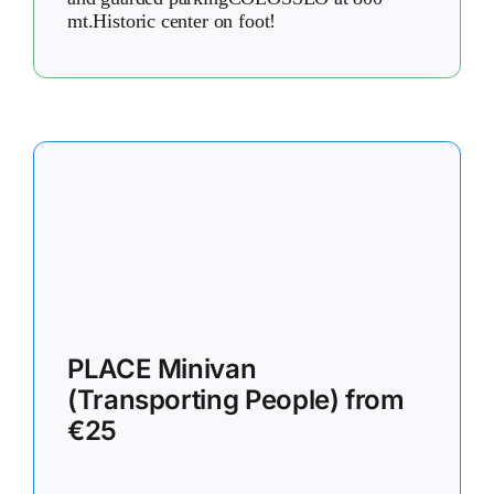
mt.Historic center on foot!
PLACE Minivan
(Transporting People) from
€25