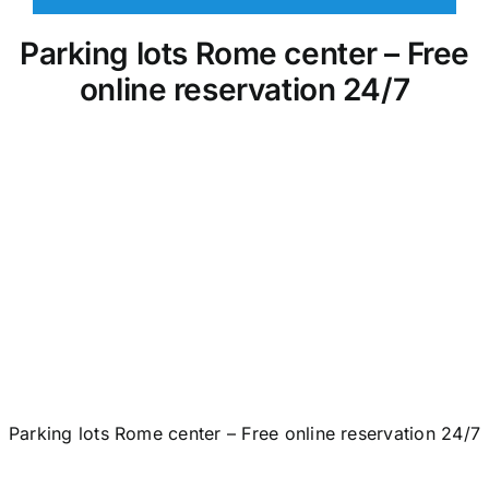
Parking lots Rome center – Free
online reservation 24/7
Parking lots Rome center – Free online reservation 24/7