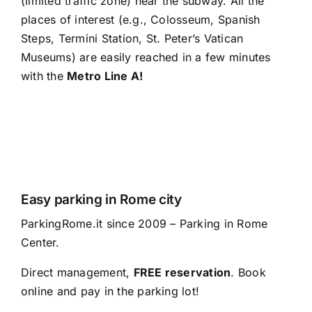
(limited traffic zone) near the subway. All the
places of interest (e.g., Colosseum, Spanish
Steps, Termini Station, St. Peter’s Vatican
Museums) are easily reached in a few minutes
with the
Metro Line A!
Easy parking in Rome city
ParkingRome.it since 2009 – Parking in Rome
Center.
Direct management,
FREE reservation
. Book
online and pay in the parking lot!