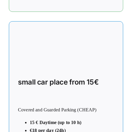
small car place from 15€
Covered and Guarded Parking (CHEAP)
15 € Daytime (up to 10 h)
€18 per day (24h)